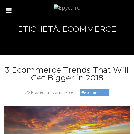
ETICHETĂ: ECOMMERCE
3 Ecommerce Trends That Will
Get Bigger in 2018
Posted in
Ecommerce
0 Comments