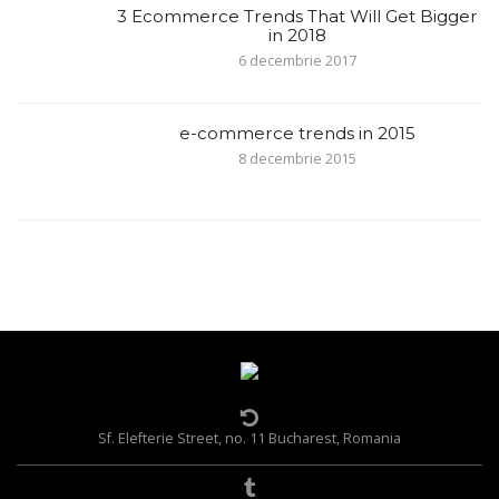
3 Ecommerce Trends That Will Get Bigger
in 2018
6 decembrie 2017
e-commerce trends in 2015
8 decembrie 2015
Sf. Elefterie Street, no. 11 Bucharest, Romania