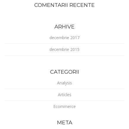
COMENTARII RECENTE
ARHIVE
decembrie 2017
decembrie 2015
CATEGORII
Analysis
Articles
Ecommerce
META