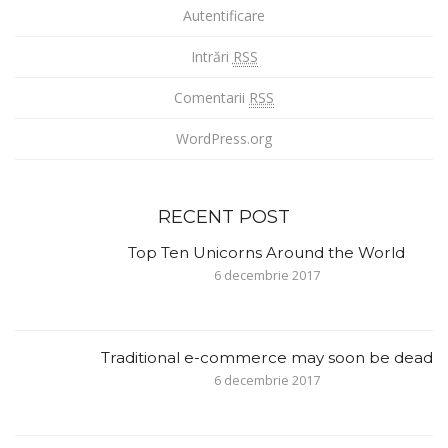
Autentificare
Intrări
RSS
Comentarii
RSS
WordPress.org
RECENT POST
Top Ten Unicorns Around the World
6 decembrie 2017
Traditional e-commerce may soon be dead
6 decembrie 2017