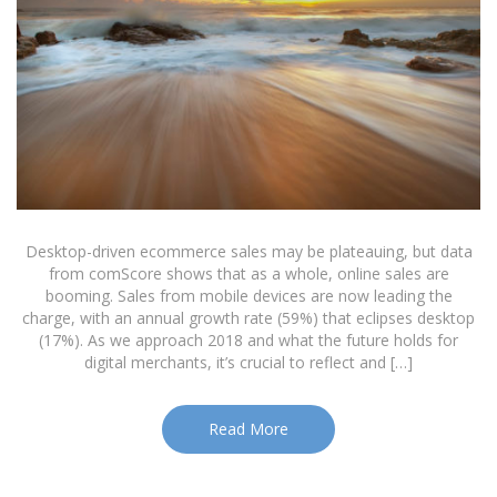
Desktop-driven ecommerce sales may be plateauing, but data
from comScore shows that as a whole, online sales are
booming. Sales from mobile devices are now leading the
charge, with an annual growth rate (59%) that eclipses desktop
(17%). As we approach 2018 and what the future holds for
digital merchants, it’s crucial to reflect and […]
Read More