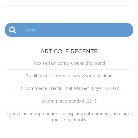
ARTICOLE RECENTE
Top Ten Unicorns Around the World
Traditional e-commerce may soon be dead
3 Ecommerce Trends That Will Get Bigger in 2018
e-commerce trends in 2015
If you’re an entrepreneur or an aspiring entrepreneur, here are 5
must-read books